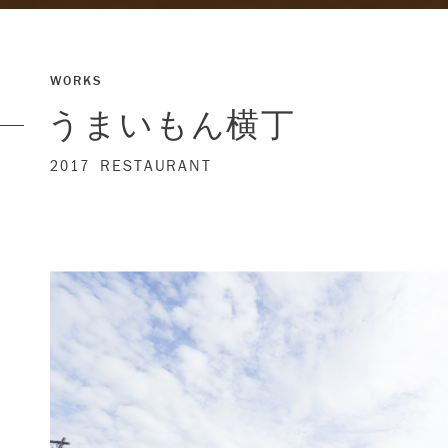
WORKS
うまいもん横丁
2017
RESTAURANT